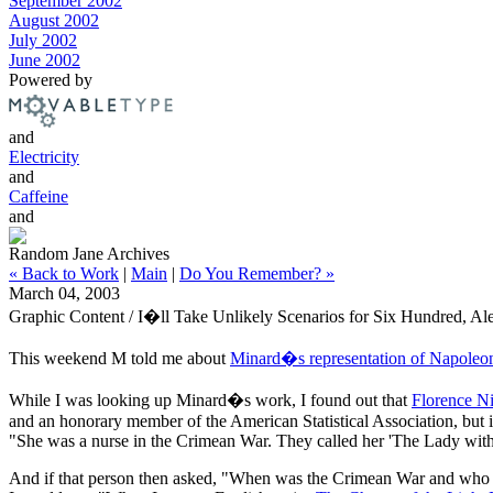
September 2002
August 2002
July 2002
June 2002
Powered by
and
Electricity
and
Caffeine
and
Random Jane Archives
« Back to Work
|
Main
|
Do You Remember? »
March 04, 2003
Graphic Content / I�ll Take Unlikely Scenarios for Six Hundred, Al
This weekend M told me about
Minard�s representation of Napole
While I was looking up Minard�s work, I found out that
Florence Ni
and an honorary member of the American Statistical Association, but 
"She was a nurse in the Crimean War. They called her 'The Lady wit
And if that person then asked, "When was the Crimean War and who fo