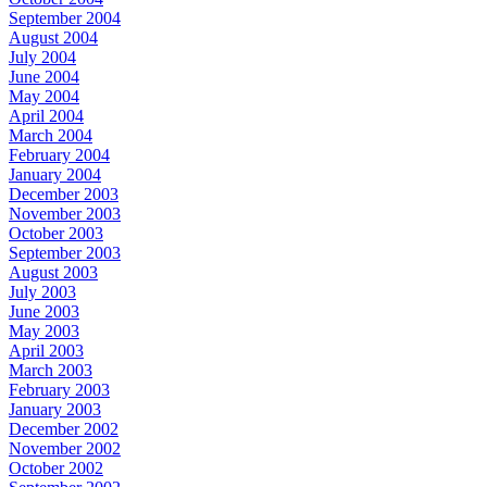
September 2004
August 2004
July 2004
June 2004
May 2004
April 2004
March 2004
February 2004
January 2004
December 2003
November 2003
October 2003
September 2003
August 2003
July 2003
June 2003
May 2003
April 2003
March 2003
February 2003
January 2003
December 2002
November 2002
October 2002