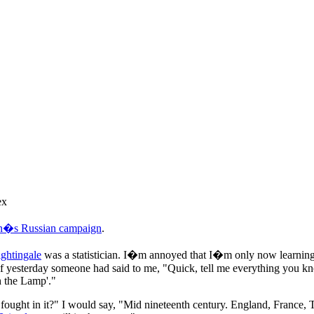
ex
on�s Russian campaign
.
ghtingale
was a statistician. I�m annoyed that I�m only now learning t
if yesterday someone had said to me, "Quick, tell me everything you k
h the Lamp'."
ught in it?" I would say, "Mid nineteenth century. England, France, 