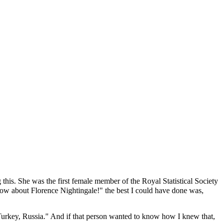
his. She was the first female member of the Royal Statistical Society
now about Florence Nightingale!" the best I could have done was,
Turkey, Russia." And if that person wanted to know how I knew that,