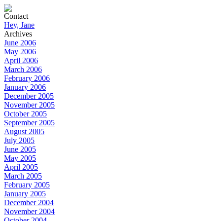
Contact
Hey, Jane
Archives
June 2006
May 2006
April 2006
March 2006
February 2006
January 2006
December 2005
November 2005
October 2005
September 2005
August 2005
July 2005
June 2005
May 2005
April 2005
March 2005
February 2005
January 2005
December 2004
November 2004
October 2004