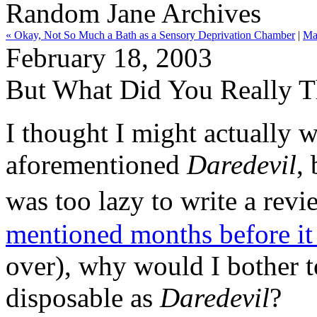
Random Jane Archives
« Okay, Not So Much a Bath as a Sensory Deprivation Chamber
|
Ma
February 18, 2003
But What Did You Really T
I thought I might actually w
aforementioned
Daredevil
,
was too lazy to write a rev
mentioned months before it
over), why would I bother t
disposable as
Daredevil
?