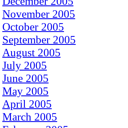
December 2005
November 2005
October 2005
September 2005
August 2005
July 2005
June 2005
May 2005
April 2005
March 2005