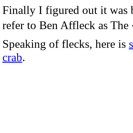
Finally I figured out it was
refer to Ben Affleck as Th
Speaking of flecks, here is
crab
.