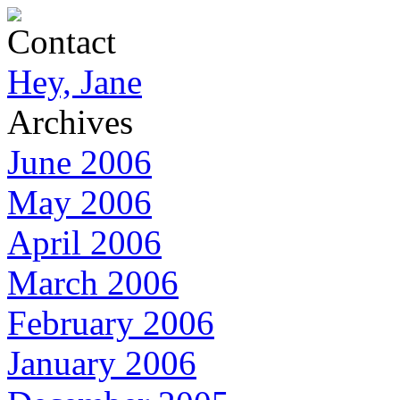
Contact
Hey, Jane
Archives
June 2006
May 2006
April 2006
March 2006
February 2006
January 2006