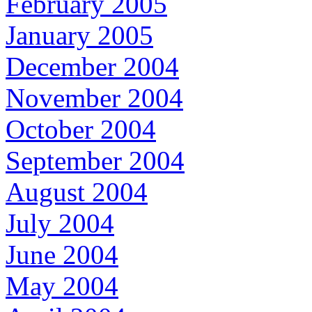
February 2005
January 2005
December 2004
November 2004
October 2004
September 2004
August 2004
July 2004
June 2004
May 2004