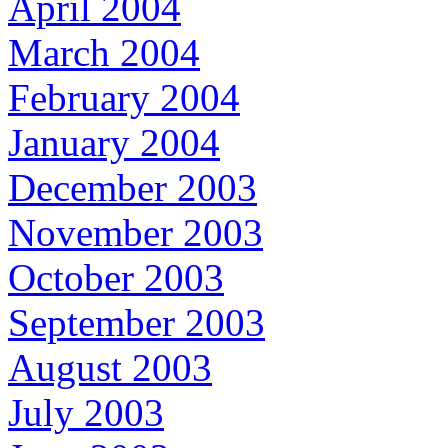
April 2004
March 2004
February 2004
January 2004
December 2003
November 2003
October 2003
September 2003
August 2003
July 2003