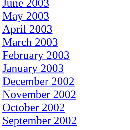
June 2003
May 2003
April 2003
March 2003
February 2003
January 2003
December 2002
November 2002
October 2002
September 2002