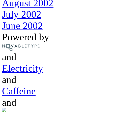
August 2002
July 2002
June 2002
Powered by
and
Electricity
and
Caffeine
and