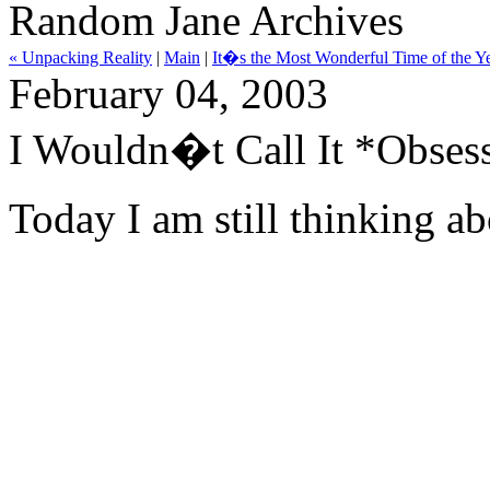
Random Jane Archives
« Unpacking Reality
|
Main
|
It�s the Most Wonderful Time of the Y
February 04, 2003
I Wouldn�t Call It *Obses
Today I am still thinking ab