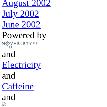
August 2002
July 2002
June 2002
Powered by
and
Electricity
and
Caffeine
and