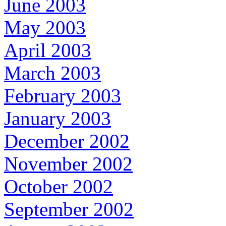
June 2003
May 2003
April 2003
March 2003
February 2003
January 2003
December 2002
November 2002
October 2002
September 2002