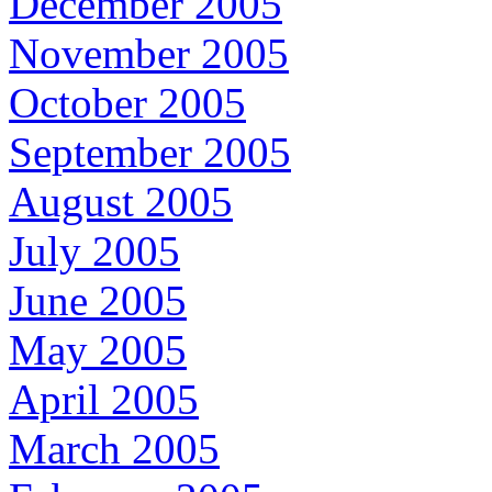
December 2005
November 2005
October 2005
September 2005
August 2005
July 2005
June 2005
May 2005
April 2005
March 2005