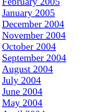
February 2005
January 2005
December 2004
November 2004
October 2004
September 2004
August 2004
July 2004
June 2004
May 2004