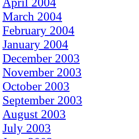
April 2004
March 2004
February 2004
January 2004
December 2003
November 2003
October 2003
September 2003
August 2003
July 2003