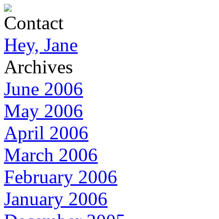
Contact
Hey, Jane
Archives
June 2006
May 2006
April 2006
March 2006
February 2006
January 2006