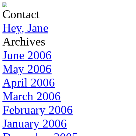
Contact
Hey, Jane
Archives
June 2006
May 2006
April 2006
March 2006
February 2006
January 2006