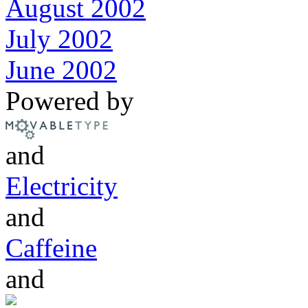
August 2002
July 2002
June 2002
Powered by
and
Electricity
and
Caffeine
and