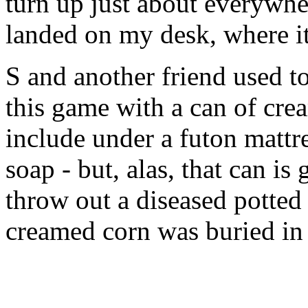
turn up just about everywher
landed on my desk, where it
S and another friend used t
this game with a can of cre
include under a futon mattr
soap - but, alas, that can is
throw out a diseased potted 
creamed corn was buried in 