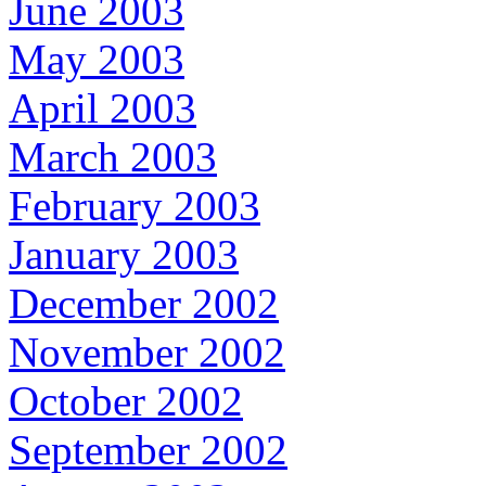
June 2003
May 2003
April 2003
March 2003
February 2003
January 2003
December 2002
November 2002
October 2002
September 2002