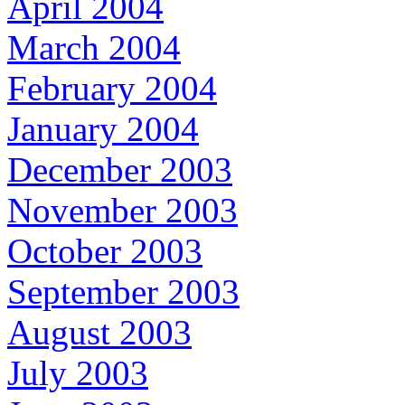
April 2004
March 2004
February 2004
January 2004
December 2003
November 2003
October 2003
September 2003
August 2003
July 2003