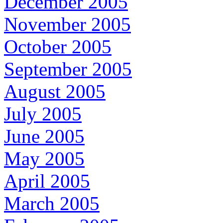
December 2005
November 2005
October 2005
September 2005
August 2005
July 2005
June 2005
May 2005
April 2005
March 2005