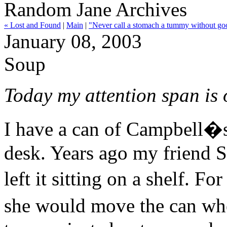
Random Jane Archives
« Lost and Found
|
Main
|
"Never call a stomach a tummy without go
January 08, 2003
Soup
Today my attention span is 
I have a can of Campbell
desk. Years ago my friend S
left it sitting on a shelf. F
she would move the can wh