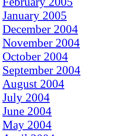
February 2005
January 2005
December 2004
November 2004
October 2004
September 2004
August 2004
July 2004
June 2004
May 2004