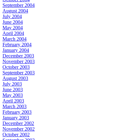
September 2004
August 2004
July 2004
June 2004
May 2004
April 2004
March 2004
February 2004
January 2004
December 2003
November 2003
October 2003
September 2003
August 2003
July 2003
June 2003
May 2003
April 2003
March 2003
February 2003
January 2003
December 2002
November 2002
October 2002