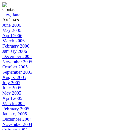
Contact
Hey, Jane
Archives
June 2006
May 2006
April 2006
March 2006
February 2006
January 2006
December 2005
November 2005
October 2005
September 2005
August 2005
July 2005
June 2005
May 2005
April 2005
March 2005
February 2005
January 2005
December 2004
November 2004
October 2004