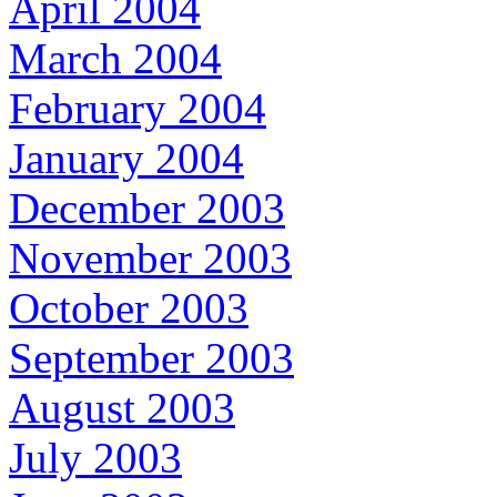
April 2004
March 2004
February 2004
January 2004
December 2003
November 2003
October 2003
September 2003
August 2003
July 2003