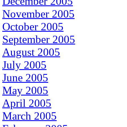
December 2005
November 2005
October 2005
September 2005
August 2005
July 2005
June 2005
May 2005
April 2005
March 2005