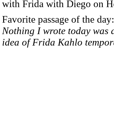
with Frida with Diego on H
Favorite passage of the day
Nothing I wrote today was 
idea of Frida Kahlo tempora