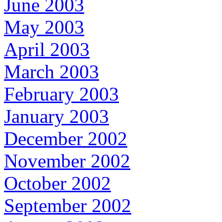
June 2003
May 2003
April 2003
March 2003
February 2003
January 2003
December 2002
November 2002
October 2002
September 2002