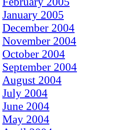
February 2005
January 2005
December 2004
November 2004
October 2004
September 2004
August 2004
July 2004
June 2004
May 2004