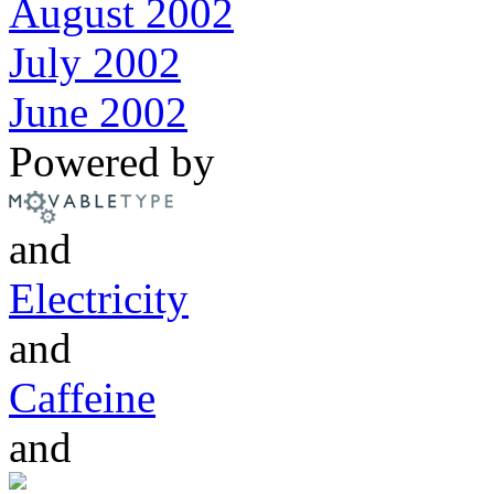
August 2002
July 2002
June 2002
Powered by
and
Electricity
and
Caffeine
and