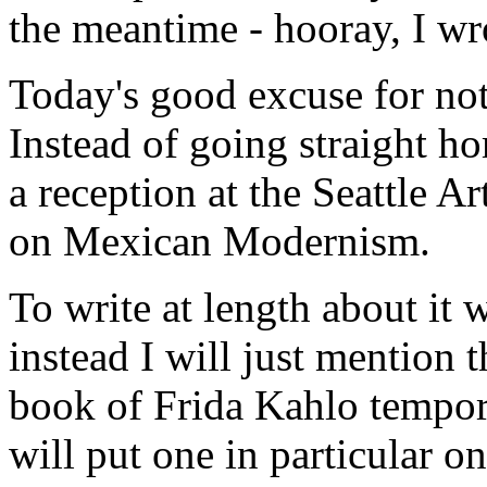
the meantime - hooray, I wr
Today's good excuse for no
Instead of going straight ho
a reception at the Seattle 
on Mexican Modernism.
To write at length about it 
instead I will just mention 
book of Frida Kahlo tempor
will put one in particular 