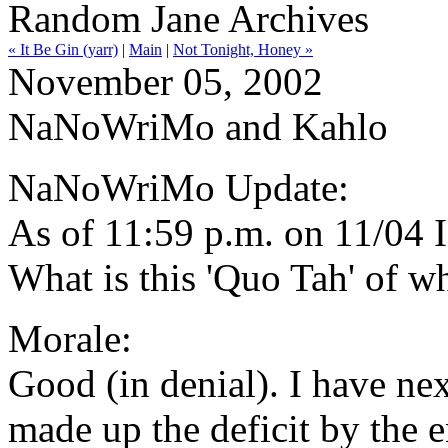
Random Jane Archives
« It Be Gin (yarr)
|
Main
|
Not Tonight, Honey »
November 05, 2002
NaNoWriMo and Kahlo
NaNoWriMo Update:
As of 11:59 p.m. on 11/04 
What is this 'Quo Tah' of w
Morale:
Good (in denial). I have ne
made up the deficit by the en