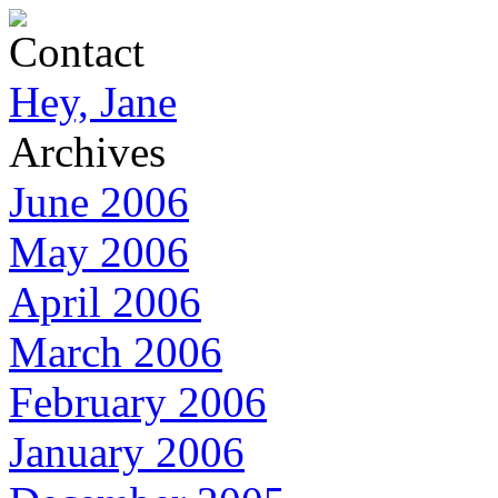
Contact
Hey, Jane
Archives
June 2006
May 2006
April 2006
March 2006
February 2006
January 2006