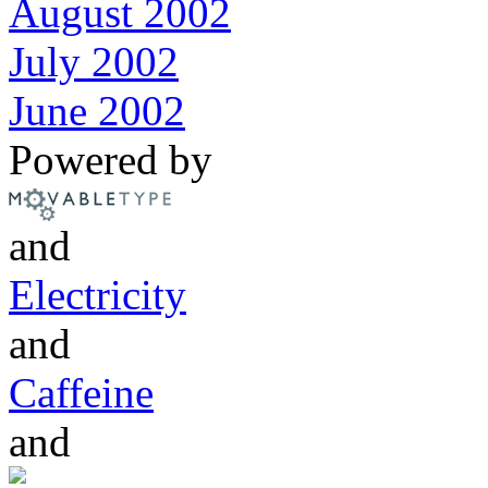
August 2002
July 2002
June 2002
Powered by
and
Electricity
and
Caffeine
and