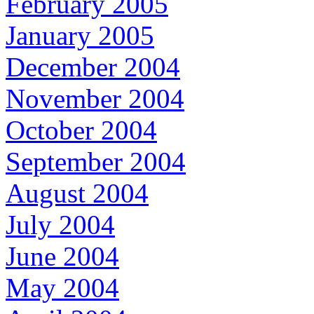
February 2005
January 2005
December 2004
November 2004
October 2004
September 2004
August 2004
July 2004
June 2004
May 2004