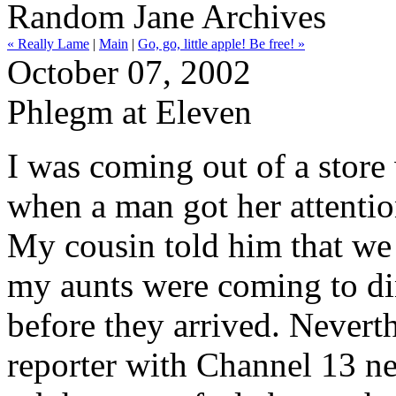
Random Jane Archives
« Really Lame
|
Main
|
Go, go, little apple! Be free! »
October 07, 2002
Phlegm at Eleven
I was coming out of a stor
when a man got her attentio
My cousin told him that we 
my aunts were coming to din
before they arrived. Neverth
reporter with Channel 13 n