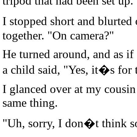
tripod that had been set up.
I stopped short and blurted
together. "On camera?"
He turned around, and as if 
a child said, "Yes, it�s for 
I glanced over at my cousi
same thing.
"Uh, sorry, I don�t think s