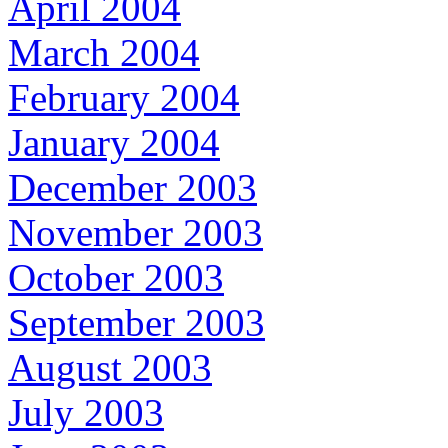
April 2004
March 2004
February 2004
January 2004
December 2003
November 2003
October 2003
September 2003
August 2003
July 2003