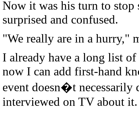
Now it was his turn to stop
surprised and confused.
"We really are in a hurry," 
I already have a long list o
now I can add first-hand kn
event doesn�t necessarily 
interviewed on TV about it.