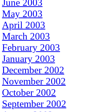
June 2003
May 2003
April 2003
March 2003
February 2003
January 2003
December 2002
November 2002
October 2002
September 2002