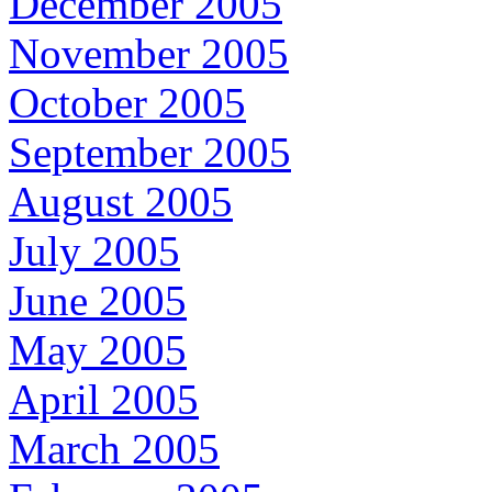
December 2005
November 2005
October 2005
September 2005
August 2005
July 2005
June 2005
May 2005
April 2005
March 2005