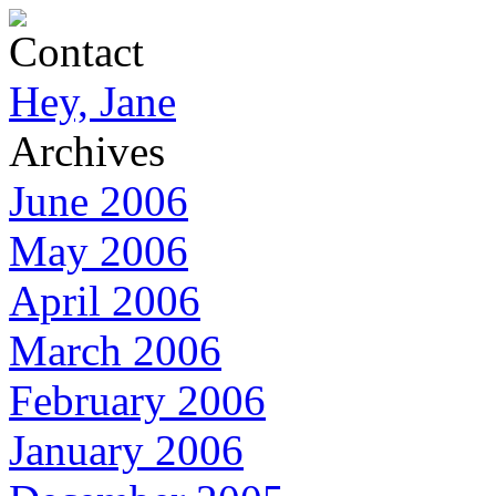
Contact
Hey, Jane
Archives
June 2006
May 2006
April 2006
March 2006
February 2006
January 2006