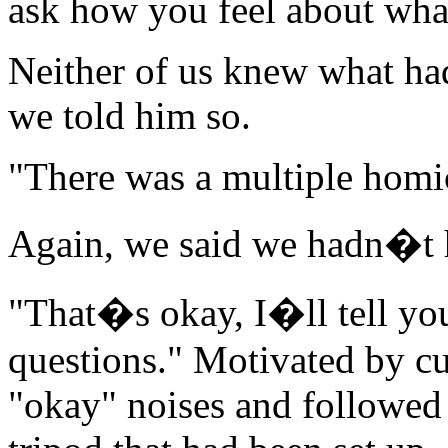
ask how you feel about what
Neither of us knew what had
we told him so.
"There was a multiple homic
Again, we said we hadn�t 
"That�s okay, I�ll tell you
questions." Motivated by cu
"okay" noises and followed