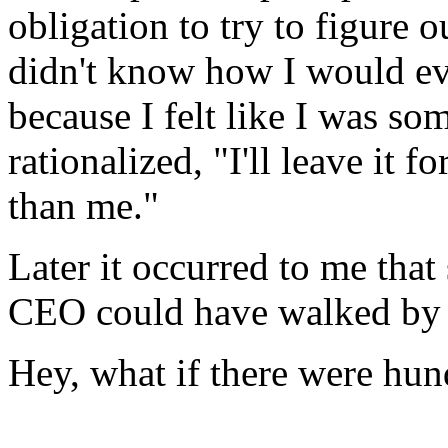
obligation to try to figure 
didn't know how I would ev
because I felt like I was so
rationalized, "I'll leave it
than me."
Later it occurred to me tha
CEO could have walked by n
Hey, what if there were hund