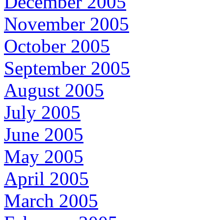
December 2005
November 2005
October 2005
September 2005
August 2005
July 2005
June 2005
May 2005
April 2005
March 2005