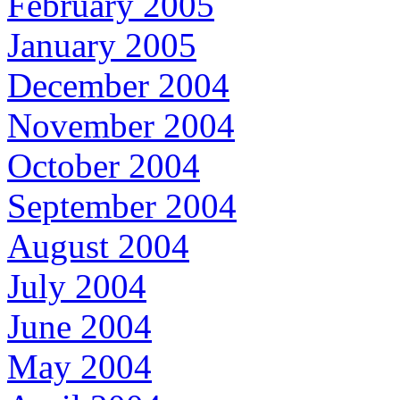
February 2005
January 2005
December 2004
November 2004
October 2004
September 2004
August 2004
July 2004
June 2004
May 2004