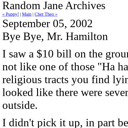
Random Jane Archives
« Puppy!
|
Main
|
Cher Theo »
September 05, 2002
Bye Bye, Mr. Hamilton
I saw a $10 bill on the grou
not like one of those "Ha h
religious tracts you find ly
looked like there were sever
outside.
I didn't pick it up, in part 