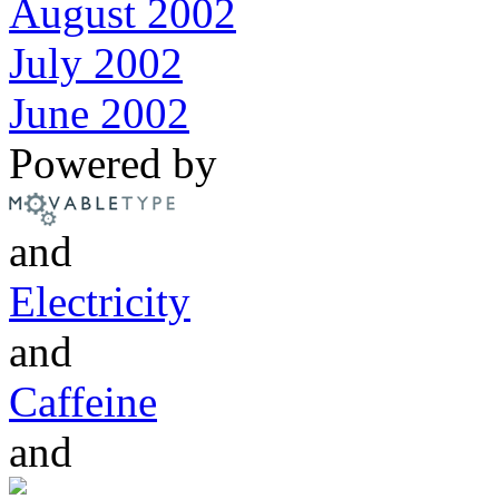
August 2002
July 2002
June 2002
Powered by
and
Electricity
and
Caffeine
and