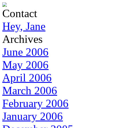
Contact
Hey, Jane
Archives
June 2006
May 2006
April 2006
March 2006
February 2006
January 2006