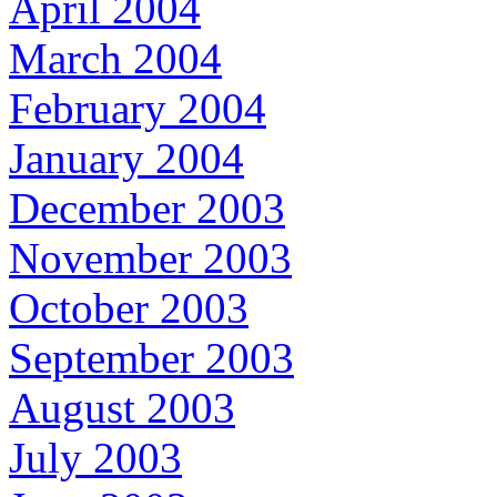
April 2004
March 2004
February 2004
January 2004
December 2003
November 2003
October 2003
September 2003
August 2003
July 2003