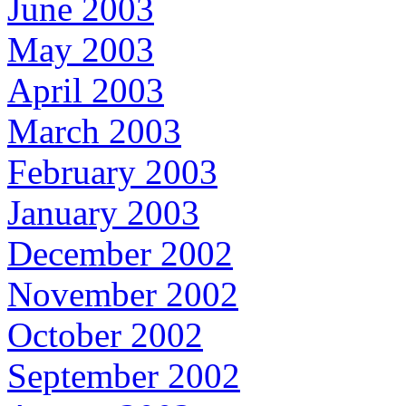
June 2003
May 2003
April 2003
March 2003
February 2003
January 2003
December 2002
November 2002
October 2002
September 2002