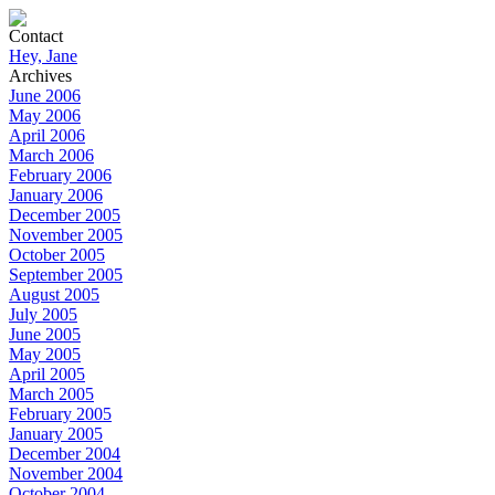
Contact
Hey, Jane
Archives
June 2006
May 2006
April 2006
March 2006
February 2006
January 2006
December 2005
November 2005
October 2005
September 2005
August 2005
July 2005
June 2005
May 2005
April 2005
March 2005
February 2005
January 2005
December 2004
November 2004
October 2004