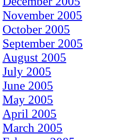
December 2005
November 2005
October 2005
September 2005
August 2005
July 2005
June 2005
May 2005
April 2005
March 2005