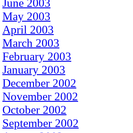
June 2003
May 2003
April 2003
March 2003
February 2003
January 2003
December 2002
November 2002
October 2002
September 2002