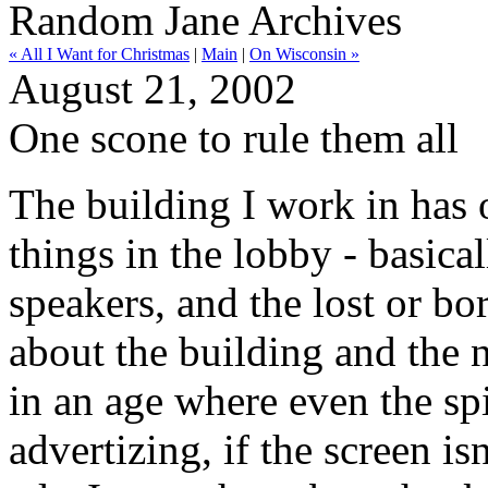
Random Jane Archives
« All I Want for Christmas
|
Main
|
On Wisconsin »
August 21, 2002
One scone to rule them all
The building I work in has 
things in the lobby - basical
speakers, and the lost or bo
about the building and the 
in an age where even the sp
advertizing, if the screen is