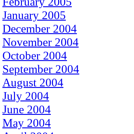
February 2005
January 2005
December 2004
November 2004
October 2004
September 2004
August 2004
July 2004
June 2004
May 2004