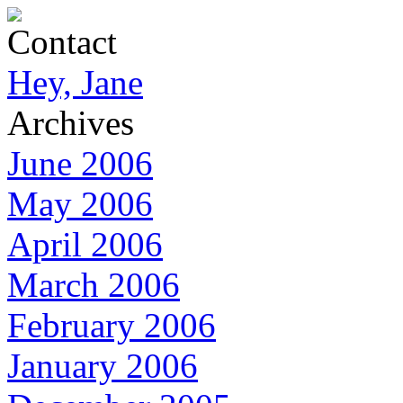
Contact
Hey, Jane
Archives
June 2006
May 2006
April 2006
March 2006
February 2006
January 2006