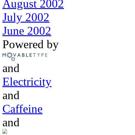
August 2002
July 2002
June 2002
Powered by
and
Electricity
and
Caffeine
and