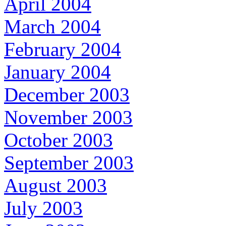
April 2004
March 2004
February 2004
January 2004
December 2003
November 2003
October 2003
September 2003
August 2003
July 2003