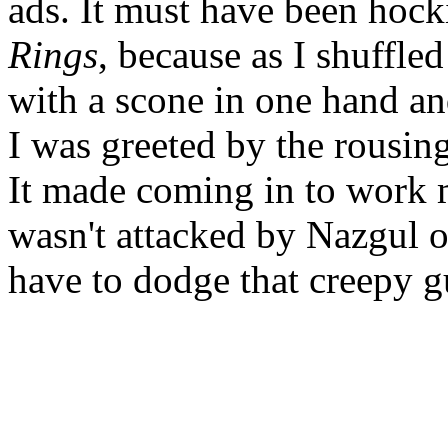
ads. It must have been hoc
Rings
, because as I shuffle
with a scone in one hand and
I was greeted by the rousin
It made coming in to work 
wasn't attacked by Nazgul o
have to dodge that creepy 