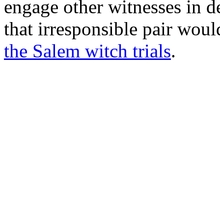
engage other witnesses in de
that irresponsible pair wou
the Salem witch trials
.