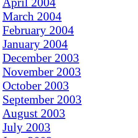
April 2004
March 2004
February 2004
January 2004
December 2003
November 2003
October 2003
September 2003
August 2003
July 2003