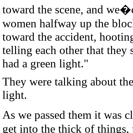
toward the scene, and we�d
women halfway up the block
toward the accident, hootin
telling each other that they 
had a green light."
They were talking about th
light.
As we passed them it was cl
get into the thick of things,