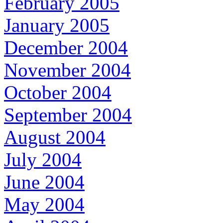
February 2005
January 2005
December 2004
November 2004
October 2004
September 2004
August 2004
July 2004
June 2004
May 2004