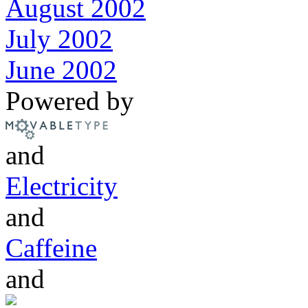
August 2002
July 2002
June 2002
Powered by
and
Electricity
and
Caffeine
and