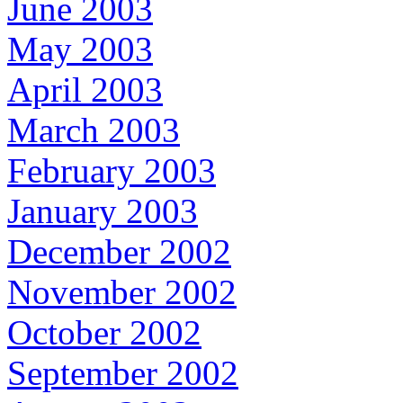
June 2003
May 2003
April 2003
March 2003
February 2003
January 2003
December 2002
November 2002
October 2002
September 2002