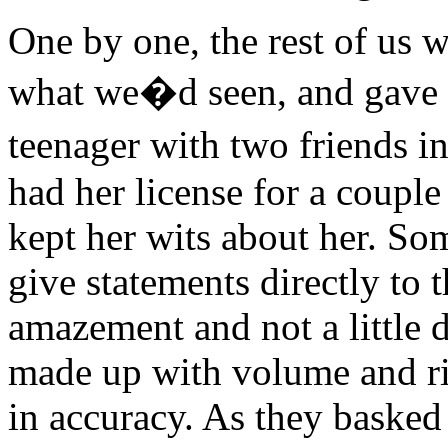
One by one, the rest of us we
what we�d seen, and gave 
teenager with two friends i
had her license for a coupl
kept her wits about her. So
give statements directly to 
amazement and not a little 
made up with volume and ri
in accuracy. As they basked 