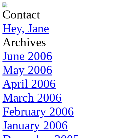
Contact
Hey, Jane
Archives
June 2006
May 2006
April 2006
March 2006
February 2006
January 2006