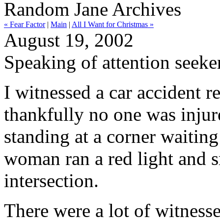
Random Jane Archives
« Fear Factor
|
Main
|
All I Want for Christmas »
August 19, 2002
Speaking of attention seeker
I witnessed a car accident r
thankfully no one was injur
standing at a corner waiting
woman ran a red light and s
intersection.
There were a lot of witness