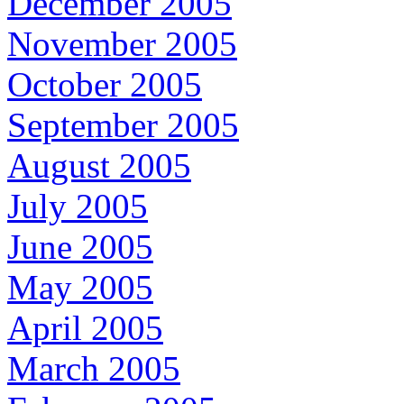
December 2005
November 2005
October 2005
September 2005
August 2005
July 2005
June 2005
May 2005
April 2005
March 2005