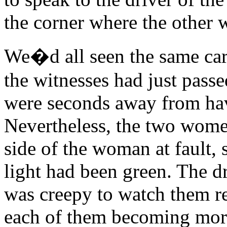
the corner where the other 
We�d all seen the same car 
the witnesses had just pass
were seconds away from hav
Nevertheless, the two women
side of the woman at fault,
light had been green. The dr
was creepy to watch them re
each of them becoming more