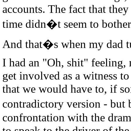
accounts. The fact that they
time didn�t seem to bother
And that�s when my dad t
I had an "Oh, shit" feeling,
get involved as a witness to 
that we would have to, if s
contradictory version - but 
confrontation with the dram
to speak to the driver of the