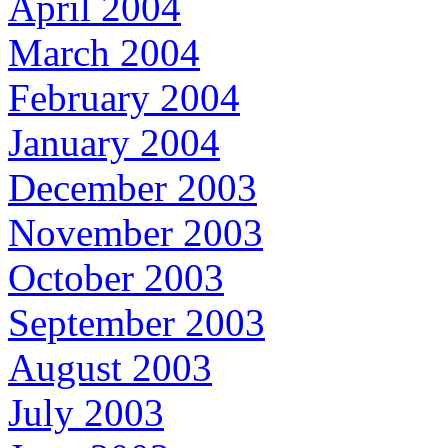
April 2004
March 2004
February 2004
January 2004
December 2003
November 2003
October 2003
September 2003
August 2003
July 2003