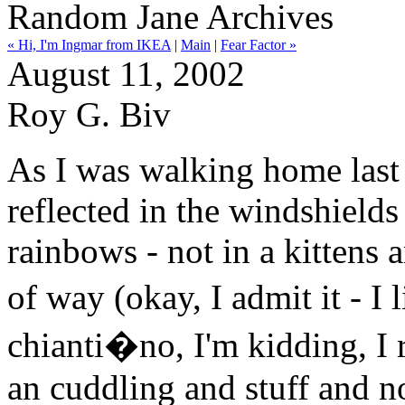
Random Jane Archives
« Hi, I'm Ingmar from IKEA
|
Main
|
Fear Factor »
August 11, 2002
Roy G. Biv
As I was walking home last
reflected in the windshields o
rainbows - not in a kittens
of way (okay, I admit it - I
chianti�no, I'm kidding, I re
an cuddling and stuff and no