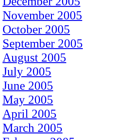
December 2005
November 2005
October 2005
September 2005
August 2005
July 2005
June 2005
May 2005
April 2005
March 2005