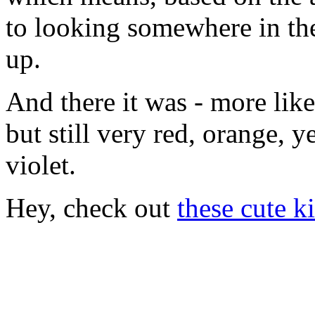
to looking somewhere in the
up.
And there it was - more like
but still very red, orange, y
violet.
Hey, check out
these cute ki