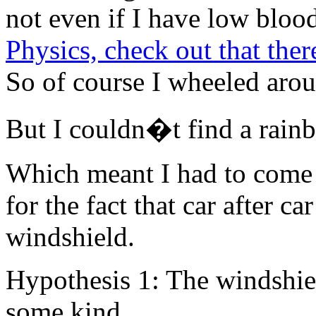
not even if I have low blood
Physics, check out that th
So of course I wheeled aroun
But I couldn�t find a rain
Which meant I had to come 
for the fact that car after ca
windshield.
Hypothesis 1: The windshiel
some kind.