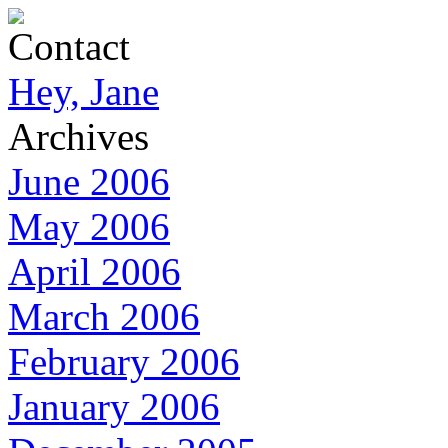
Contact
Hey, Jane
Archives
June 2006
May 2006
April 2006
March 2006
February 2006
January 2006