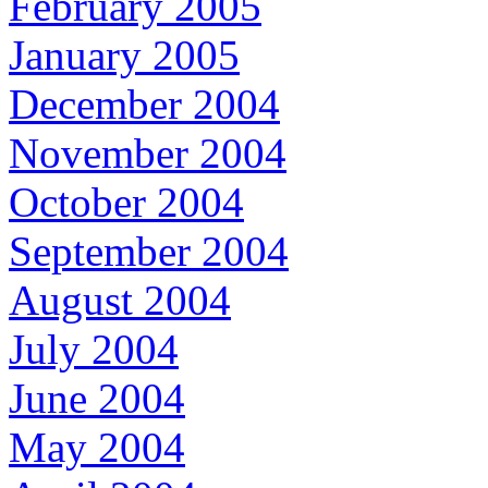
February 2005
January 2005
December 2004
November 2004
October 2004
September 2004
August 2004
July 2004
June 2004
May 2004