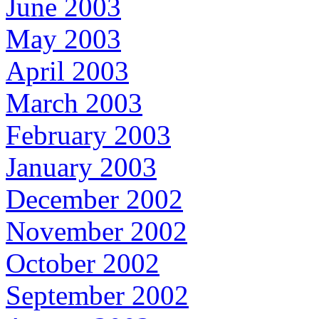
June 2003
May 2003
April 2003
March 2003
February 2003
January 2003
December 2002
November 2002
October 2002
September 2002