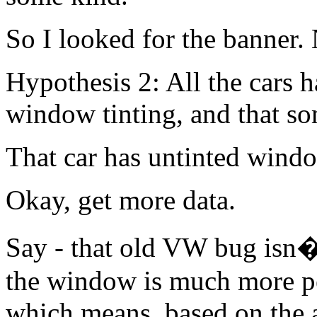
So I looked for the banner.
Hypothesis 2: All the cars 
window tinting, and that s
That car has untinted windo
Okay, get more data.
Say - that old VW bug isn�t
the window is much more pe
which means, based on the an