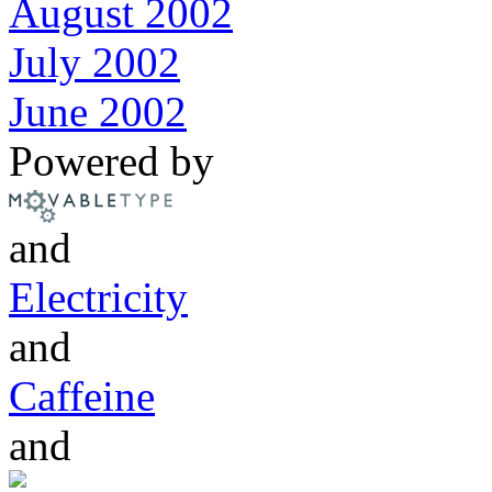
August 2002
July 2002
June 2002
Powered by
and
Electricity
and
Caffeine
and