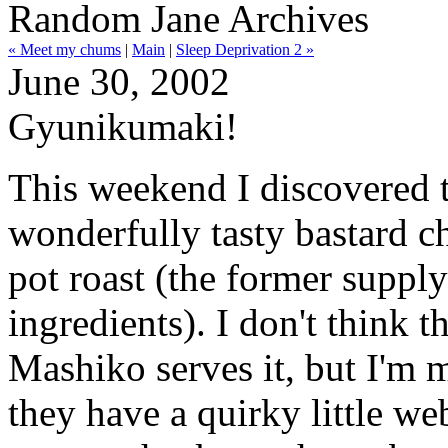
Random Jane Archives
« Meet my chums
|
Main
|
Sleep Deprivation 2 »
June 30, 2002
Gyunikumaki!
This weekend I discovered 
wonderfully tasty bastard ch
pot roast (the former supplyi
ingredients). I don't think t
Mashiko serves it, but I'm
they have a quirky little we