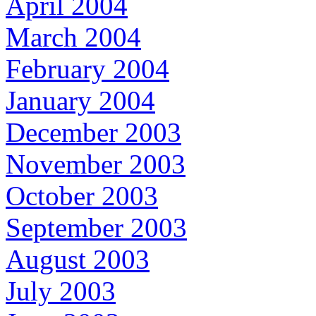
April 2004
March 2004
February 2004
January 2004
December 2003
November 2003
October 2003
September 2003
August 2003
July 2003