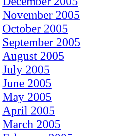
December 2005
November 2005
October 2005
September 2005
August 2005
July 2005
June 2005
May 2005
April 2005
March 2005