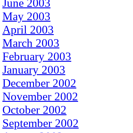
June 2003
May 2003
April 2003
March 2003
February 2003
January 2003
December 2002
November 2002
October 2002
September 2002