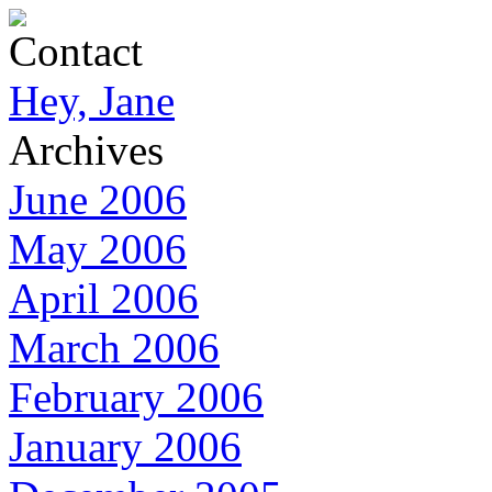
Contact
Hey, Jane
Archives
June 2006
May 2006
April 2006
March 2006
February 2006
January 2006