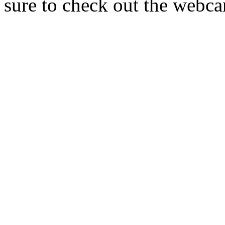
sure to check out the webca