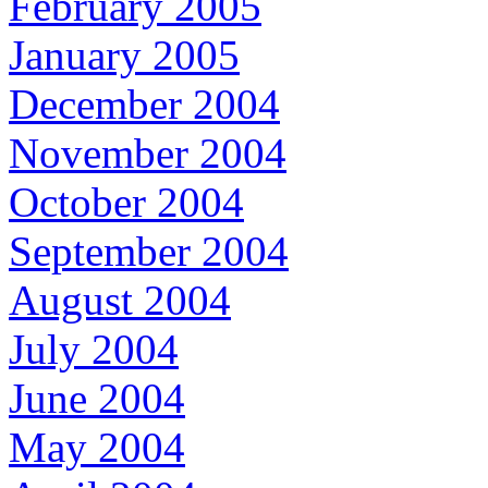
February 2005
January 2005
December 2004
November 2004
October 2004
September 2004
August 2004
July 2004
June 2004
May 2004