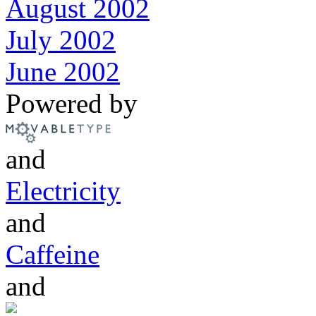
August 2002
July 2002
June 2002
Powered by
and
Electricity
and
Caffeine
and