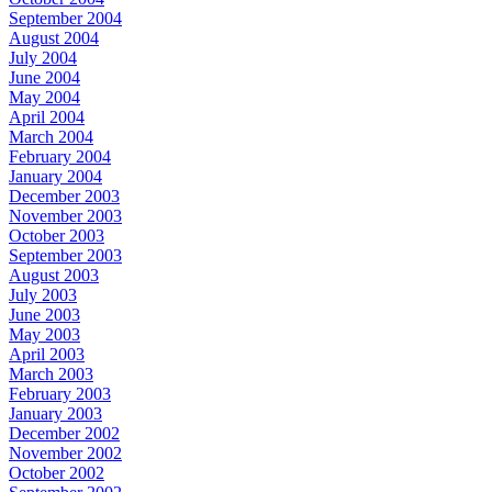
September 2004
August 2004
July 2004
June 2004
May 2004
April 2004
March 2004
February 2004
January 2004
December 2003
November 2003
October 2003
September 2003
August 2003
July 2003
June 2003
May 2003
April 2003
March 2003
February 2003
January 2003
December 2002
November 2002
October 2002