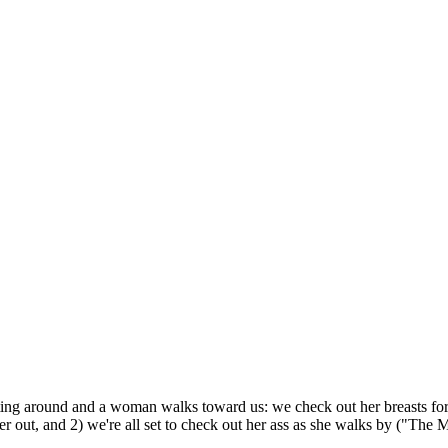
tting around and a woman walks toward us: we check out her breasts for a
her out, and 2) we're all set to check out her ass as she walks by ("The