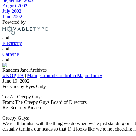
September 2002
August 2002
July 2002
June 2002
Powered by
and
Electricity
and
Caffeine
and
Random Jane Archives
« KOP, PA
|
Main
|
Ground Control to Major Tom »
June 19, 2002
For Creepy Eyes Only
To: All Creepy Guys
From: The Creepy Guys Board of Directors
Re: Security Breach
Creepy Guys:
We're all familiar with the thing we do when we're just standing or si
casually turning our heads so that 1) it looks like we're not checking 