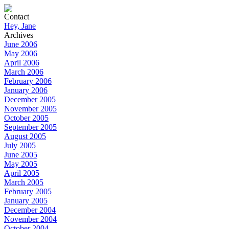
Contact
Hey, Jane
Archives
June 2006
May 2006
April 2006
March 2006
February 2006
January 2006
December 2005
November 2005
October 2005
September 2005
August 2005
July 2005
June 2005
May 2005
April 2005
March 2005
February 2005
January 2005
December 2004
November 2004
October 2004