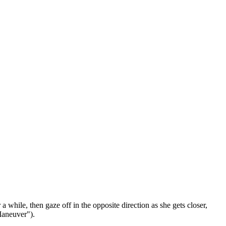
 while, then gaze off in the opposite direction as she gets closer,
 Maneuver").