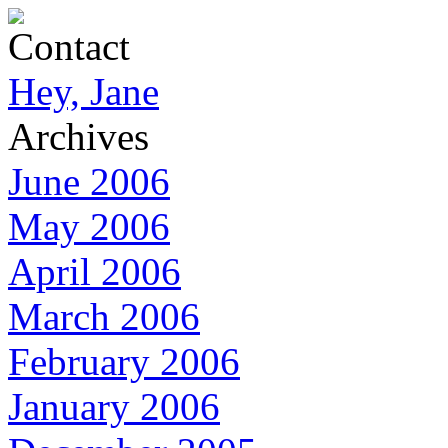
Contact
Hey, Jane
Archives
June 2006
May 2006
April 2006
March 2006
February 2006
January 2006