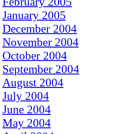
February 2005
January 2005
December 2004
November 2004
October 2004
September 2004
August 2004
July 2004
June 2004
May 2004