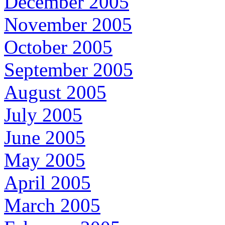
December 2005
November 2005
October 2005
September 2005
August 2005
July 2005
June 2005
May 2005
April 2005
March 2005