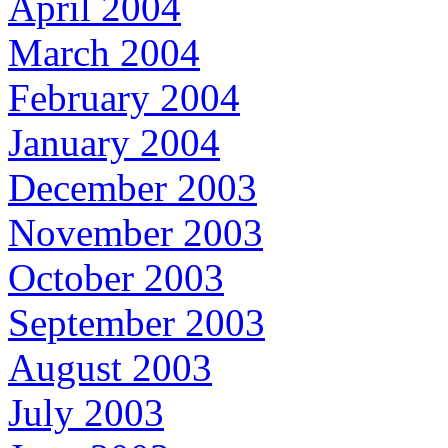
April 2004
March 2004
February 2004
January 2004
December 2003
November 2003
October 2003
September 2003
August 2003
July 2003