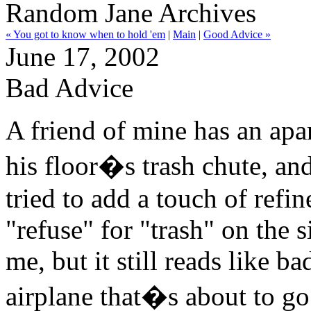
Random Jane Archives
« You got to know when to hold 'em
|
Main
|
Good Advice »
June 17, 2002
Bad Advice
A friend of mine has an apa
his floor�s trash chute, an
tried to add a touch of refi
"refuse" for "trash" on the s
me, but it still reads like 
airplane that�s about to g