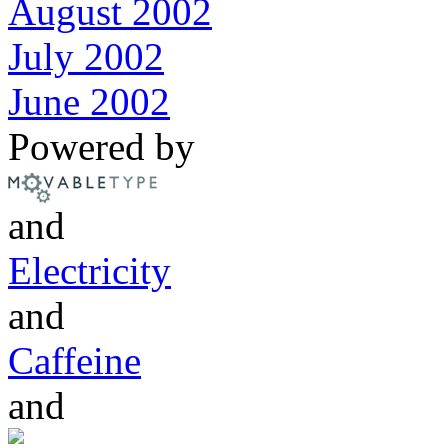
August 2002
July 2002
June 2002
Powered by
and
Electricity
and
Caffeine
and