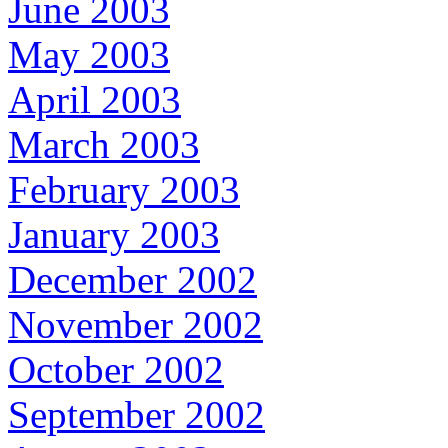
June 2003
May 2003
April 2003
March 2003
February 2003
January 2003
December 2002
November 2002
October 2002
September 2002